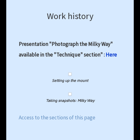
Work history
Presentation "Photograph the Milky Way"
available in the "Technique" section" :
Here
Setting up the mount
Taking snapshots: Milky Way
Access to the sections of this page