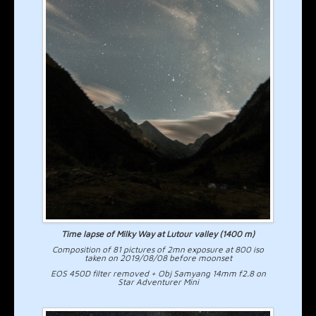
Time lapse of Milky Way at Lutour valley (1400 m)
Composition of 81 pictures of 2mn exposure at 800 iso
taken on 2019/08/08 before moonset
EOS 450D filter removed + Obj Samyang 14mm f2.8 on
Star Adventurer Mini