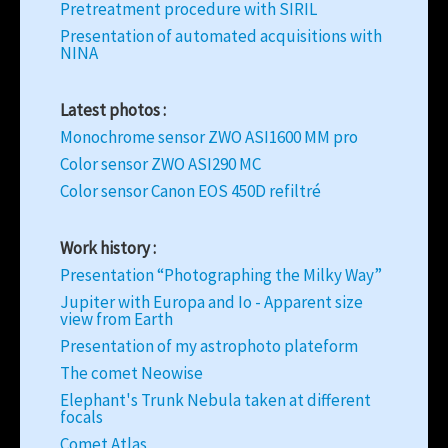
Pretreatment procedure with SIRIL
Presentation of automated acquisitions with
NINA
Latest photos :
Monochrome sensor ZWO ASI1600 MM pro
Color sensor ZWO ASI290 MC
Color sensor Canon EOS 450D refiltré
Work history :
Presentation “Photographing the Milky Way”
Jupiter with Europa and Io - Apparent size
view from Earth
Presentation of my astrophoto plateform
The comet Neowise
Elephant's Trunk Nebula taken at different
focals
Comet Atlas