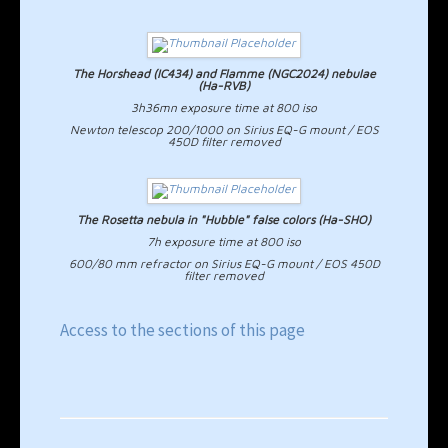
The Horshead (IC434) and Flamme (NGC2024) nebulae
(Ha-RVB)
3h36mn exposure time at 800 iso
Newton telescop 200/1000 on Sirius EQ-G mount / EOS
450D filter removed
The Rosetta nebula in "Hubble" false colors (Ha-SHO)
7h exposure time at 800 iso
600/80 mm refractor on Sirius EQ-G mount / EOS 450D
filter removed
Access to the sections of this page