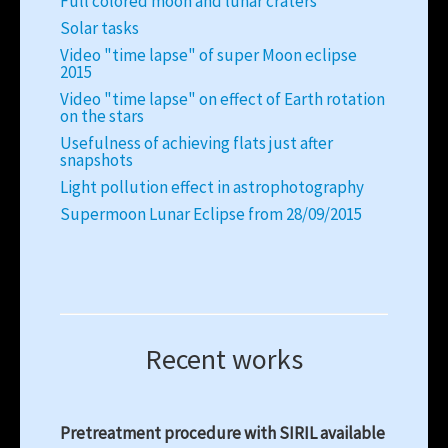
Full colored moon and lunar craters
Solar tasks
Video "time lapse" of super Moon eclipse
2015
Video "time lapse" on effect of Earth rotation
on the stars
Usefulness of achieving flats just after
snapshots
Light pollution effect in astrophotography
Supermoon Lunar Eclipse from 28/09/2015
Recent works
Pretreatment procedure with SIRIL available