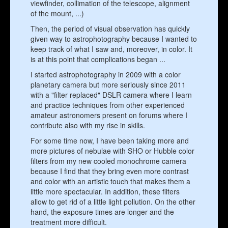
viewfinder, collimation of the telescope, alignment
of the mount, ...)
Then, the period of visual observation has quickly
given way to astrophotography because I wanted to
keep track of what I saw and, moreover, in color. It
is at this point that complications began ...
I started astrophotography in 2009 with a color
planetary camera but more seriously since 2011
with a "filter replaced" DSLR camera where I learn
and practice techniques from other experienced
amateur astronomers present on forums where I
contribute also with my rise in skills.
For some time now, I have been taking more and
more pictures of nebulae with SHO or Hubble color
filters from my new cooled monochrome camera
because I find that they bring even more contrast
and color with an artistic touch that makes them a
little more spectacular. In addition, these filters
allow to get rid of a little light pollution. On the other
hand, the exposure times are longer and the
treatment more difficult.