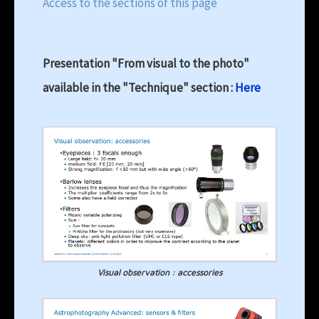
Access to the sections of this page
Presentation "From visual to the photo"
available in the "Technique" section :
Here
Visual observation : accessories