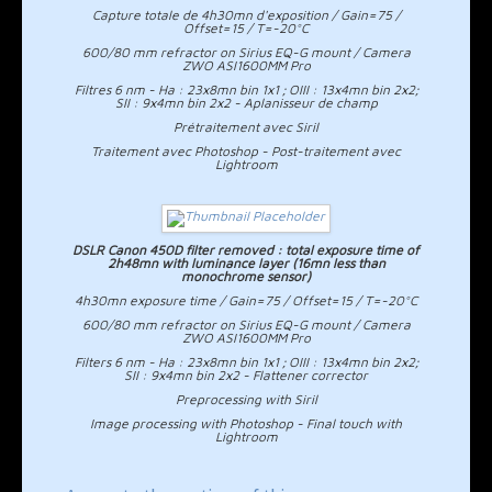
Capture totale de 4h30mn d'exposition / Gain=75 /
Offset=15 / T=-20°C
600/80 mm refractor on Sirius EQ-G mount / Camera
ZWO ASI1600MM Pro
Filtres 6 nm - Ha : 23x8mn bin 1x1 ; OIII : 13x4mn bin 2x2;
SII : 9x4mn bin 2x2 - Aplanisseur de champ
Prétraitement avec Siril
Traitement avec Photoshop - Post-traitement avec
Lightroom
DSLR Canon 450D filter removed : total exposure time of
2h48mn with luminance layer (16mn less than
monochrome sensor)
4h30mn exposure time / Gain=75 / Offset=15 / T=-20°C
600/80 mm refractor on Sirius EQ-G mount / Camera
ZWO ASI1600MM Pro
Filters 6 nm - Ha : 23x8mn bin 1x1 ; OIII : 13x4mn bin 2x2;
SII : 9x4mn bin 2x2 - Flattener corrector
Preprocessing with Siril
Image processing with Photoshop - Final touch with
Lightroom