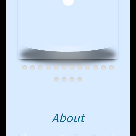
About