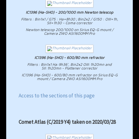
IC1396 (Ha-SHO) - 200/1000 mm Newton telescop
Filters : Bin1x1 / G75 : Ha=8h30 ; Bin2x2 / G150 : OIII=1h,
SII=1h30 - Coma corrector
Newton telescop 200/1000 on Sirius EQ-G mount /
Camera ZWO ASI1600MM Pro
IC1396 (Ha-SHO) - 600/80 mm refractor
Filters : Bin1x1 Ha:9h36', Bin2x2 OIII:1h20mn and
SII:1h20mn - Flattener corrector
IC1396 (Ha-SHO) - 600/80 mm refractor on Sirius EQ-G
mount / Camera ZWO ASI1600MM Pro
Access to the sections of this page
Comet Atlas (C/2019 Y4) taken on 2020/03/28