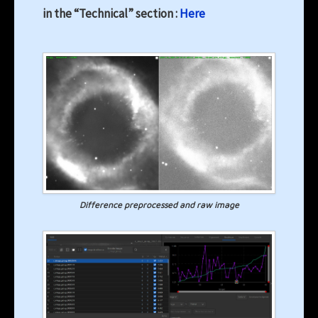
in the “Technical” section :
Here
Difference preprocessed and raw image