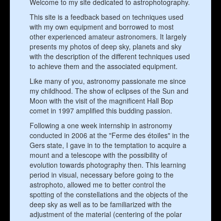
Welcome to my site dedicated to astrophotography.
This site is a feedback based on techniques used
with my own equipment and borrowed to most
other experienced amateur astronomers. It largely
presents my photos of deep sky, planets and sky
with the description of the different techniques used
to achieve them and the associated equipment.
Like many of you, astronomy passionate me since
my childhood. The show of eclipses of the Sun and
Moon with the visit of the magnificent Hall Bop
comet in 1997 amplified this budding passion.
Following a one week internship in astronomy
conducted in 2006 at the "Ferme des étoiles" in the
Gers state, I gave in to the temptation to acquire a
mount and a telescope with the possibility of
evolution towards photography then. This learning
period in visual, necessary before going to the
astrophoto, allowed me to better control the
spotting of the constellations and the objects of the
deep sky as well as to be familiarized with the
adjustment of the material (centering of the polar