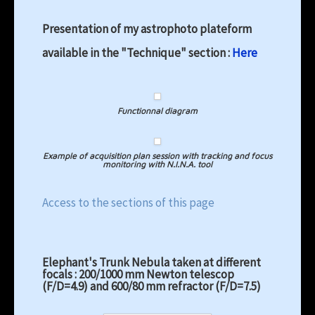
Presentation of my astrophoto plateform
available in the "Technique" section :
Here
Functionnal diagram
Example of acquisition plan session with tracking and focus
monitoring with N.I.N.A. tool
Access to the sections of this page
Elephant's Trunk Nebula taken at different
focals : 200/1000 mm Newton telescop
(F/D=4.9) and 600/80 mm refractor (F/D=7.5)