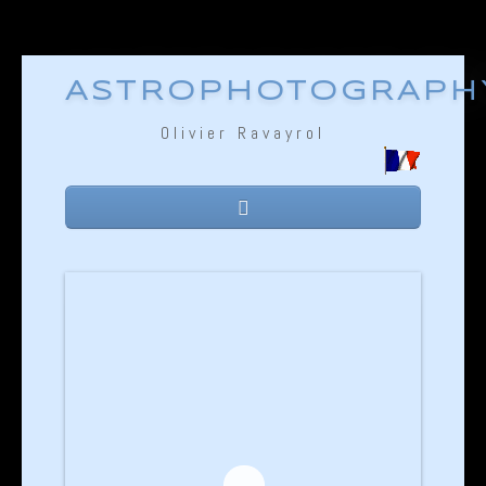
ASTROPHOTOGRAPH
Olivier Ravayrol
Home
Equipment
Technique
Gallery
Links