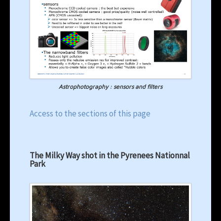
Astrophotography : sensors and filters
Access to the sections of this page
The Milky Way shot in the Pyrenees Nationnal
Park