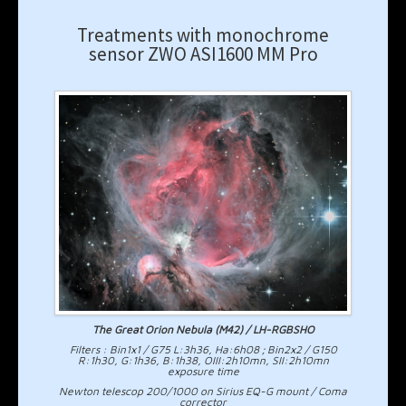
Treatments with monochrome
sensor ZWO ASI1600 MM Pro
The Great Orion Nebula (M42) / LH-RGBSHO
Filters : Bin1x1 / G75 L:3h36, Ha:6h08 ; Bin2x2 / G150
R:1h30, G:1h36, B:1h38, OIII:2h10mn, SII:2h10mn
exposure time
Newton telescop 200/1000 on Sirius EQ-G mount / Coma
corrector