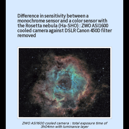
Difference in sensitivity between a
monochrome sensor and a color sensor with
the Rosetta nebula (Ha-SHO) : ZWO ASI1600
cooled camera against DSLR Canon 450D filter
removed
ZWO ASI1600 cooled camera : total exposure time of
3h04mn with luminance layer