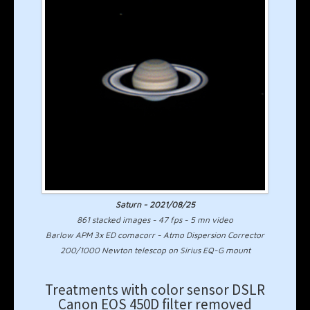
Saturn - 2021/08/25
861 stacked images - 47 fps - 5 mn video
Barlow APM 3x ED comacorr - Atmo Dispersion Corrector
200/1000 Newton telescop on Sirius EQ-G mount
Treatments with color sensor DSLR
Canon EOS 450D filter removed