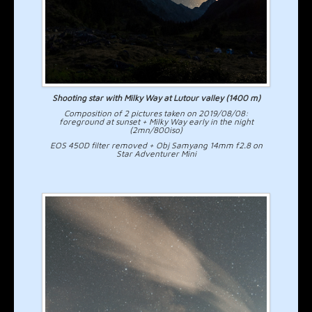
Shooting star with Milky Way at Lutour valley (1400 m)
Composition of 2 pictures taken on 2019/08/08:
foreground at sunset + Milky Way early in the night
(2mn/800iso)
EOS 450D filter removed + Obj Samyang 14mm f2.8 on
Star Adventurer Mini