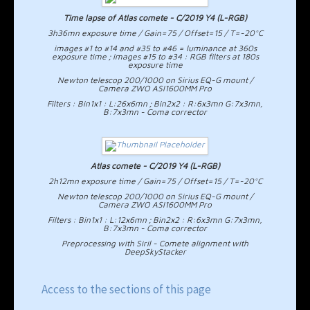
Time lapse of Atlas comete - C/2019 Y4 (L-RGB)
3h36mn exposure time / Gain=75 / Offset=15 / T=-20°C
images #1 to #14 and #35 to #46 = luminance at 360s
exposure time ; images #15 to #34 : RGB filters at 180s
exposure time
Newton telescop 200/1000 on Sirius EQ-G mount /
Camera ZWO ASI1600MM Pro
Filters : Bin1x1 : L:26x6mn ; Bin2x2 : R:6x3mn G:7x3mn,
B:7x3mn - Coma corrector
Atlas comete - C/2019 Y4 (L-RGB)
2h12mn exposure time / Gain=75 / Offset=15 / T=-20°C
Newton telescop 200/1000 on Sirius EQ-G mount /
Camera ZWO ASI1600MM Pro
Filters : Bin1x1 : L:12x6mn ; Bin2x2 : R:6x3mn G:7x3mn,
B:7x3mn - Coma corrector
Preprocessing with Siril - Comete alignment with
DeepSkyStacker
Access to the sections of this page