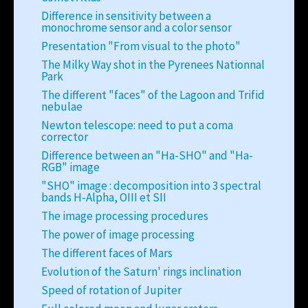
Difference in sensitivity between a
monochrome sensor and a color sensor
Presentation "From visual to the photo"
The Milky Way shot in the Pyrenees Nationnal
Park
The different "faces" of the Lagoon and Trifid
nebulae
Newton telescope: need to put a coma
corrector
Difference between an "Ha-SHO" and "Ha-
RGB" image
"SHO" image : decomposition into 3 spectral
bands H-Alpha, OIII et SII
The image processing procedures
The power of image processing
The different faces of Mars
Evolution of the Saturn' rings inclination
Speed of rotation of Jupiter