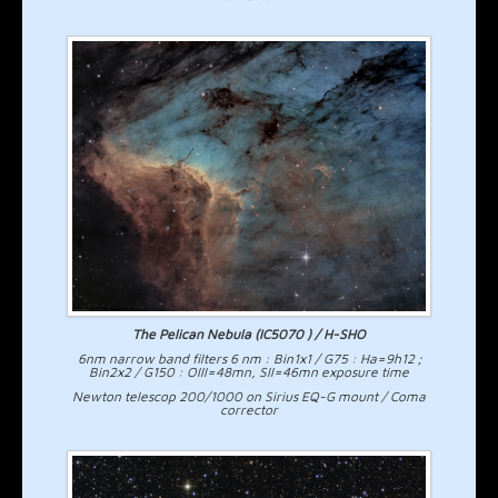
The Pelican Nebula (IC5070 ) / H-SHO
6nm narrow band filters 6 nm : Bin1x1 / G75 : Ha=9h12 ;
Bin2x2 / G150 : OIII=48mn, SII=46mn exposure time
Newton telescop 200/1000 on Sirius EQ-G mount / Coma
corrector