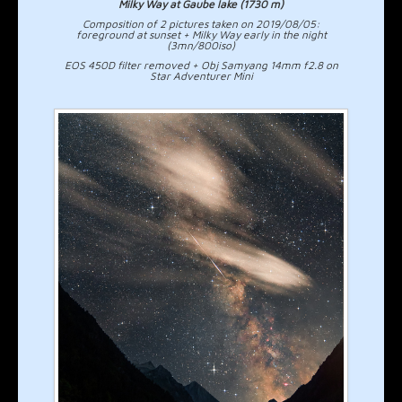
Milky Way at Gaube lake (1730 m)
Composition of 2 pictures taken on 2019/08/05:
foreground at sunset + Milky Way early in the night
(3mn/800iso)
EOS 450D filter removed + Obj Samyang 14mm f2.8 on
Star Adventurer Mini