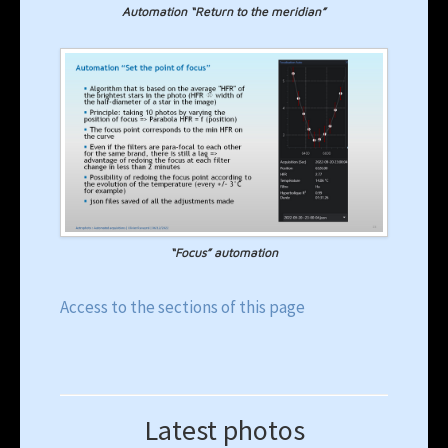
Automation “Return to the meridian”
“Focus” automation
Access to the sections of this page
Latest photos