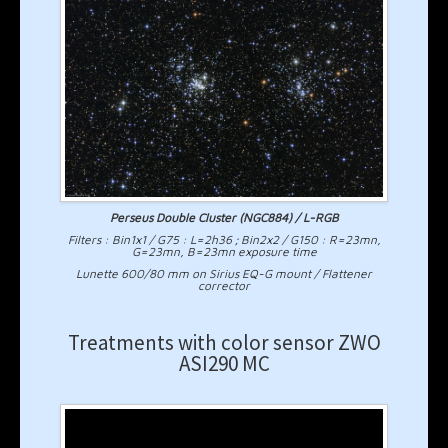
Perseus Double Cluster (NGC884) / L-RGB
Filters : Bin1x1 / G75 : L=2h36 ; Bin2x2 / G150 : R=23mn,
G=23mn, B=23mn exposure time
Lunette 600/80 mm on Sirius EQ-G mount / Flattener
corrector
Treatments with color sensor ZWO
ASI290 MC