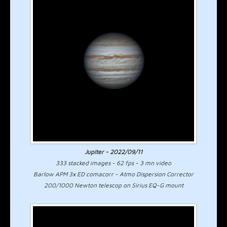
Jupiter - 2022/09/11
333 stacked images - 62 fps - 3 mn video
Barlow APM 3x ED comacorr - Atmo Dispersion Corrector
200/1000 Newton telescop on Sirius EQ-G mount