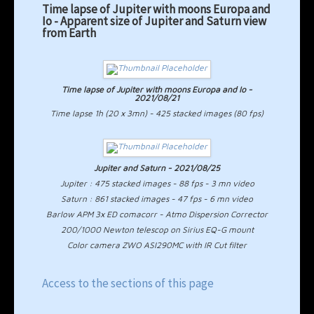
Time lapse of Jupiter with moons Europa and
Io - Apparent size of Jupiter and Saturn view
from Earth
Time lapse of Jupiter with moons Europa and Io -
2021/08/21
Time lapse 1h (20 x 3mn) - 425 stacked images (80 fps)
Jupiter and Saturn - 2021/08/25
Jupiter : 475 stacked images - 88 fps - 3 mn video
Saturn : 861 stacked images - 47 fps - 6 mn video
Barlow APM 3x ED comacorr - Atmo Dispersion Corrector
200/1000 Newton telescop on Sirius EQ-G mount
Color camera ZWO ASI290MC with IR Cut filter
Access to the sections of this page