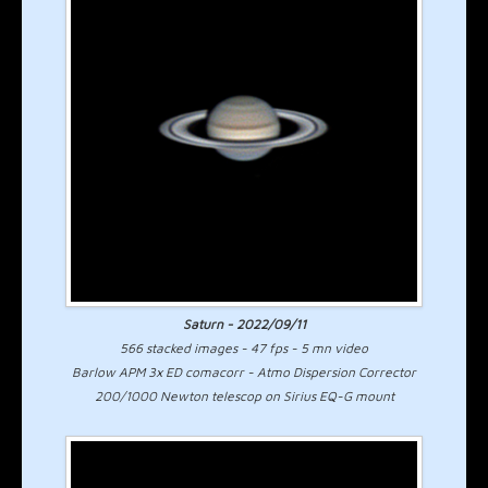
Saturn - 2022/09/11
566 stacked images - 47 fps - 5 mn video
Barlow APM 3x ED comacorr - Atmo Dispersion Corrector
200/1000 Newton telescop on Sirius EQ-G mount