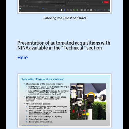
Filtering the FWHM of stars
Presentation of automated acquisitions with
NINA available in the “Technical” section :
Here