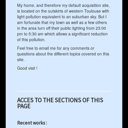
My home, and therefore my default acquisition site,
is located on the outskirts of western Toulouse with
light pollution equivalent to an suburban sky. But I
am fortunate that my town as well as a few others
in the area turn off their public lighting from 23:00
pm to 5:30 am which allows a significant reduction
of this pollution.
Feel free to email me for any comments or
questions about the different topics covered on this
site.
Good visit !
ACCES TO THE SECTIONS OF THIS
PAGE
Recent works :